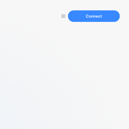
Connect