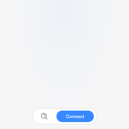
Connect