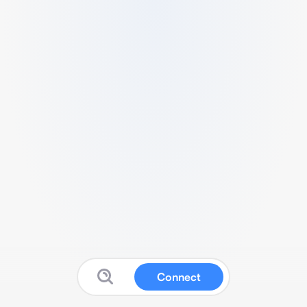
Connect