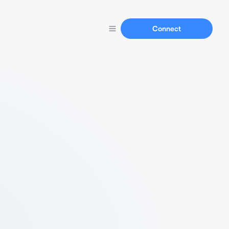
Connect