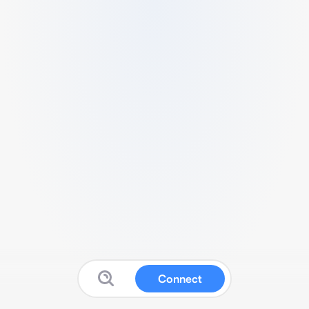
Connect