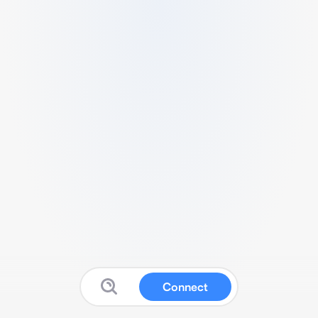
Connect