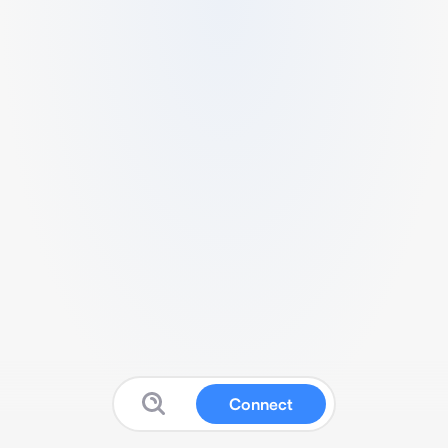
Connect