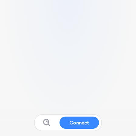
Connect