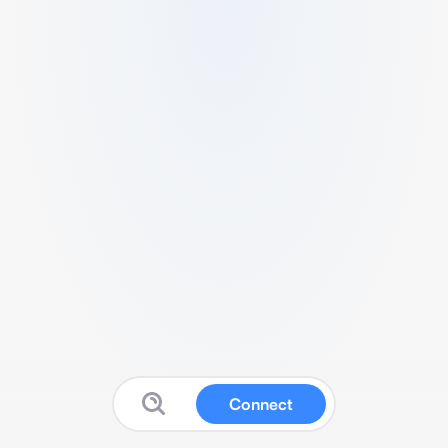
Connect