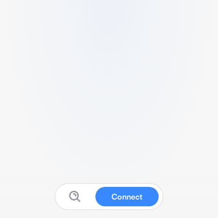
Connect