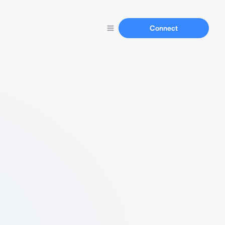
Connect