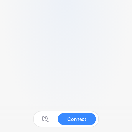
Connect