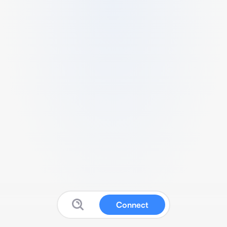
Connect