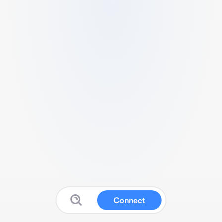
Connect