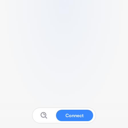
Connect