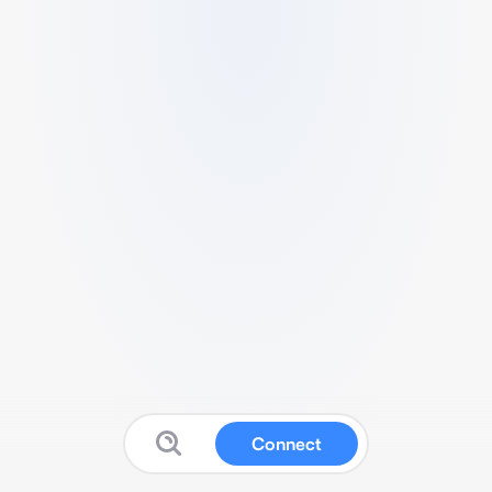
Connect