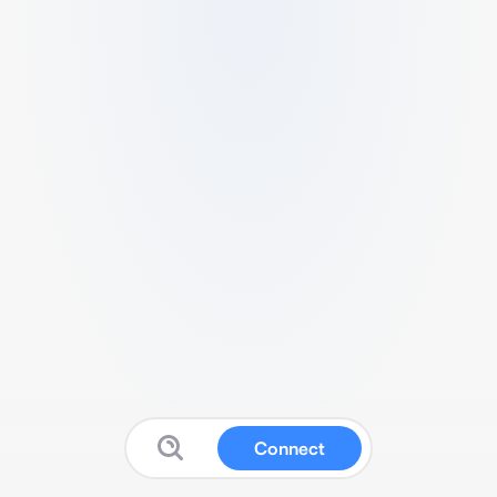
Connect