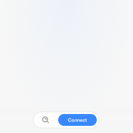
Connect