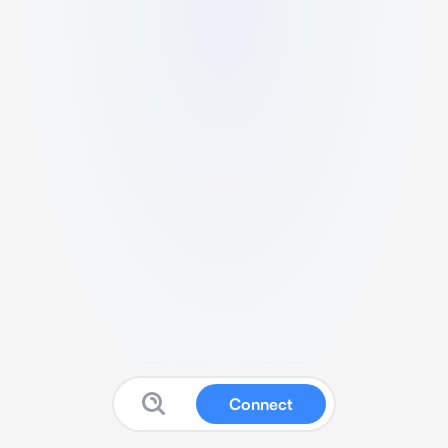
Connect