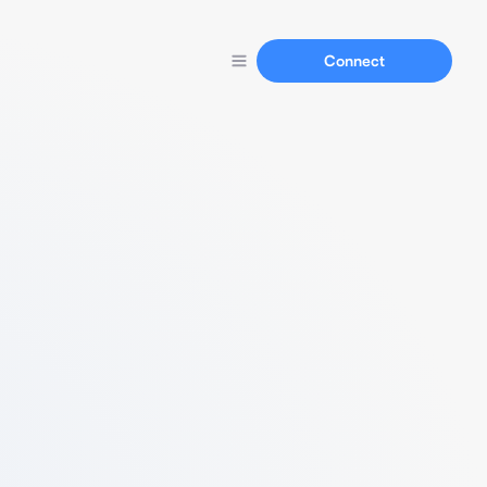
Connect