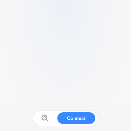
Connect