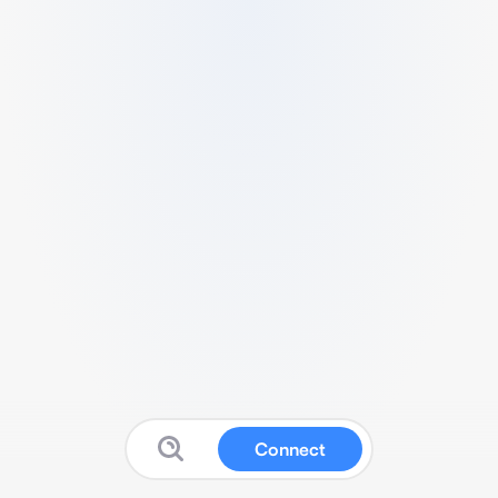
Connect