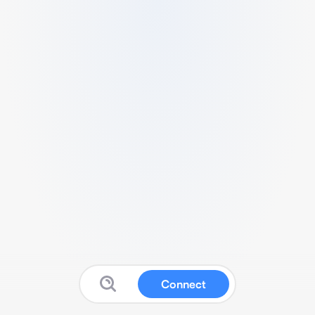
Connect