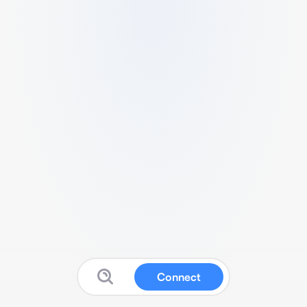
Connect