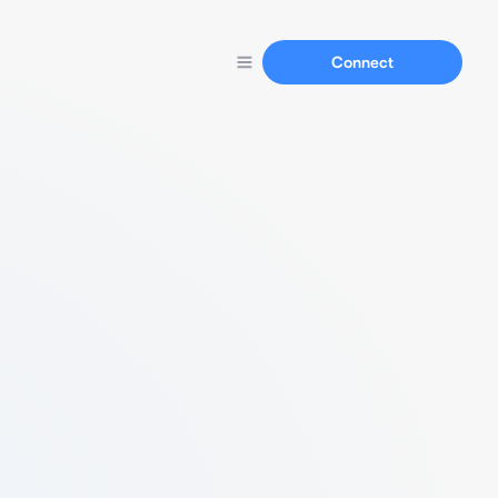
Connect