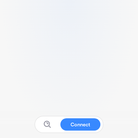
Connect