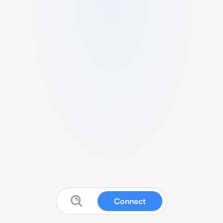
Connect