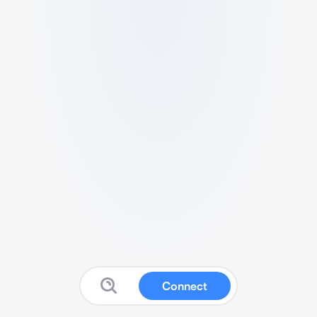
Connect