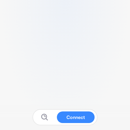
Connect