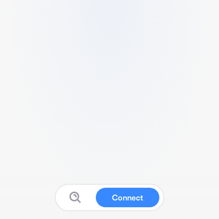
Connect