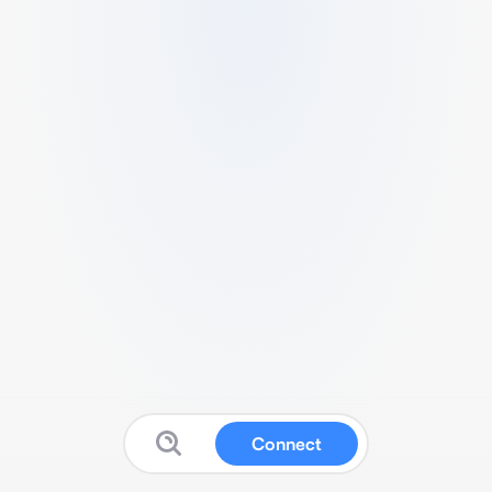
Connect