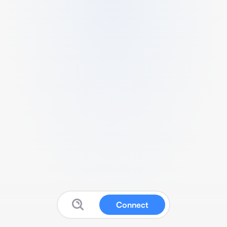
Connect