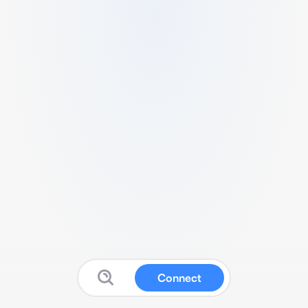
Connect