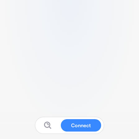
Connect