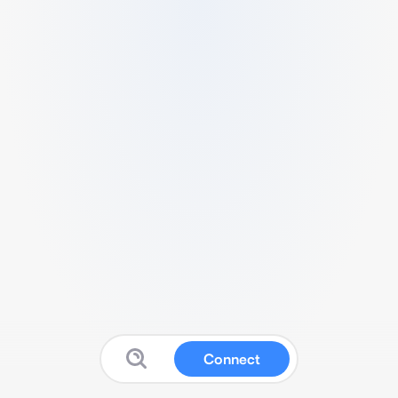
Connect