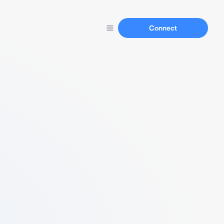
Connect