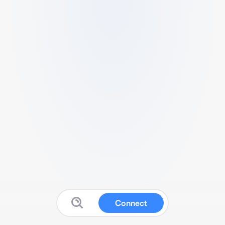
Connect