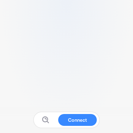
Connect