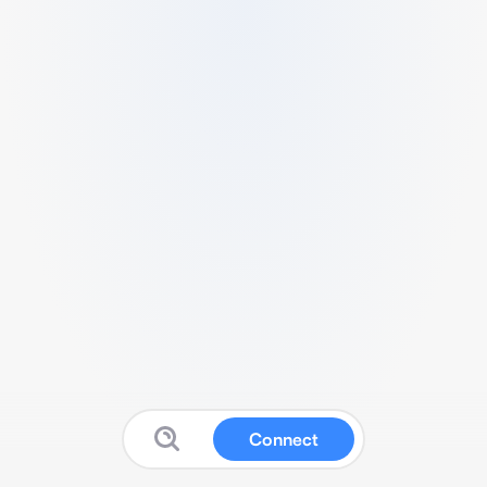
Connect