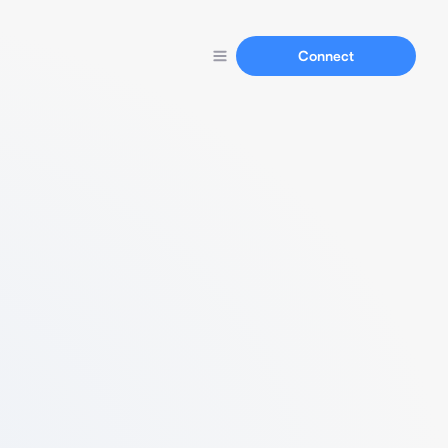
Connect