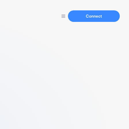
Connect