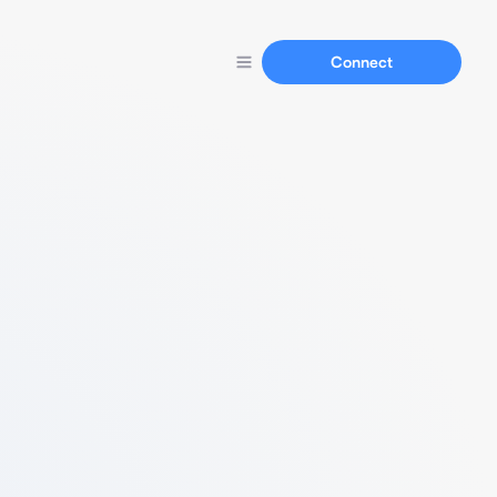
Connect