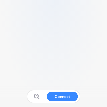
Connect