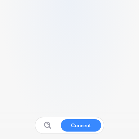
Connect