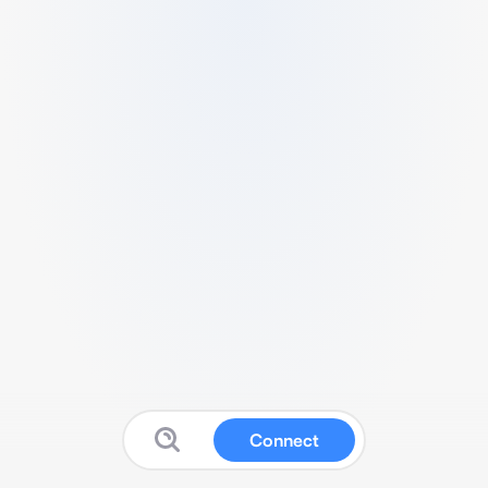
Connect