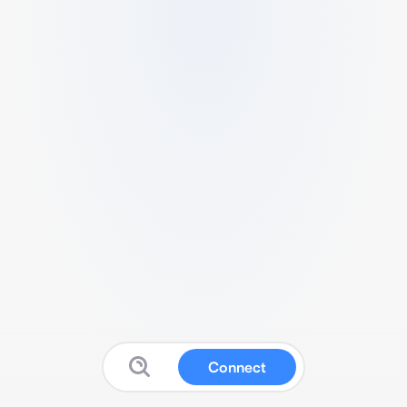
Connect