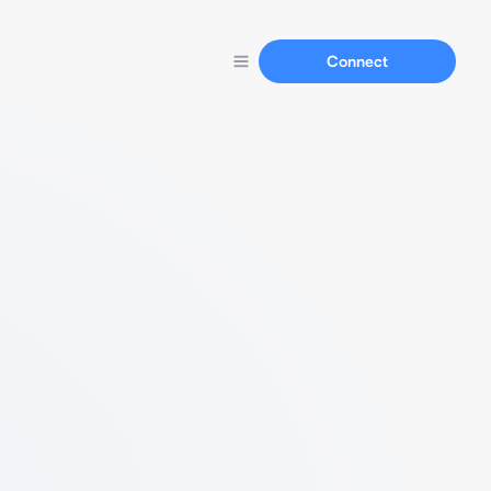
Connect