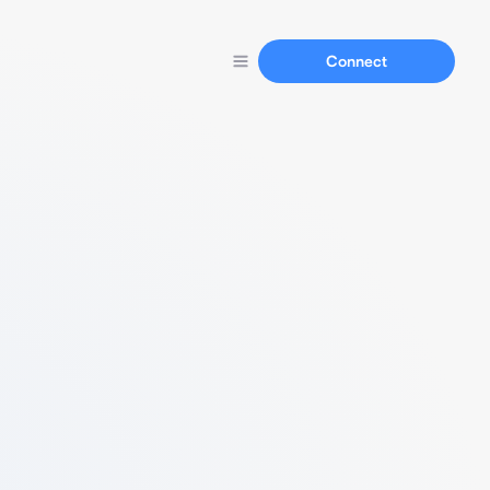
Connect