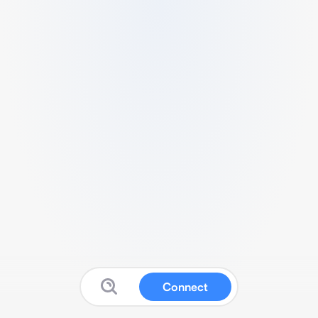
Connect