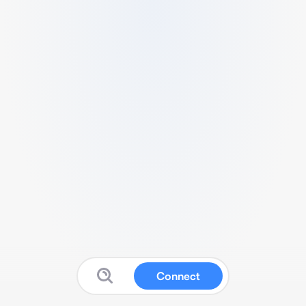
Connect